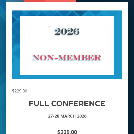
$
229.00
FULL CONFERENCE
27-28 MARCH 2026
$229.00