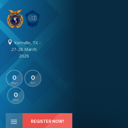
Kerrville, TX -
27-28 March
2026
0
0
days
hrs
0
min
REGISTER NOW!