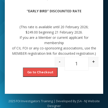
“EARLY BIRD” DISCOUNTED RATE
(This rate is available until 20 February 2026;
$249.00 beginning 21 February 2026.
If you are a Member or current applicant for
membership
of CII, FOI or any co-sponsoring associations, use the
MEMBER registration link for discounted registration.)
-
+
Full Training - Non
Go to Checkout
2025 FOI Investigators Training | Developed By
JSA - NJ Website
Designer