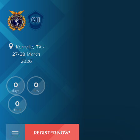
Kerrville, TX -
27-28 March
2026
0
0
days
hrs
0
min
REGISTER NOW!