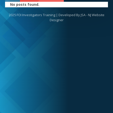
No posts found.
2025 FOI Investigators Training | Developed By
JSA - NJ Website
Designer