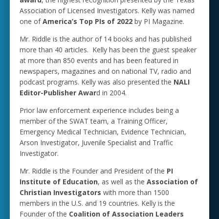
Association of Licensed Investigators. Kelly was named
one of
America’s Top PIs of 2022
by PI Magazine.
Mr. Riddle is the author of 14 books and has published
more than 40 articles. Kelly has been the guest speaker
at more than 850 events and has been featured in
newspapers, magazines and on national TV, radio and
podcast programs. Kelly was also presented the
NALI
Editor-Publisher Awar
d in 2004.
Prior law enforcement experience includes being a
member of the SWAT team, a Training Officer,
Emergency Medical Technician, Evidence Technician,
Arson Investigator, Juvenile Specialist and Traffic
Investigator.
Mr. Riddle is the Founder and President of the
PI
Institute of Education
, as well as the
Association of
Christian Investigators
with more than 1500
members in the U.S. and 19 countries. Kelly is the
Founder of the
Coalition of Association Leaders