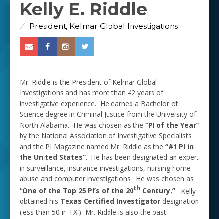
Kelly E. Riddle
President, Kelmar Global Investigations
Mr. Riddle is the President of Kelmar Global
Investigations and has more than 42 years of
investigative experience. He earned a Bachelor of
Science degree in Criminal Justice from the University of
North Alabama. He was chosen as the
“PI of the Year”
by the National Association of Investigative Specialists
and the PI Magazine named Mr. Riddle as the
“#1 PI
in
the United States”
. He has been designated an expert
in surveillance, insurance investigations, nursing home
abuse and computer investigations. He was chosen as
th
“One of the Top 25 PI’s of the 20
Century.”
Kelly
obtained his
Texas Certified Investigator
designation
(less than 50 in TX.) Mr. Riddle is also the past