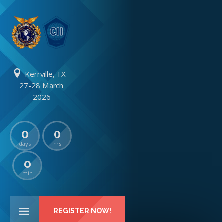
Kerrville, TX -
27-28 March
2026
0
0
days
hrs
0
min
REGISTER NOW!