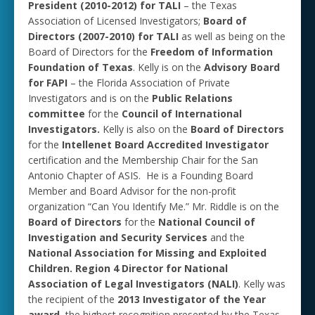
President (2010-2012) for TALI
– the Texas
Association of Licensed Investigators;
Board of
Directors (2007-2010) for TALI
as well as being on the
Board of Directors for the
Freedom of Information
Foundation of Texas
. Kelly is on the
Advisory Board
for FAPI
– the Florida Association of Private
Investigators and is on the
Public Relations
committee
for the
Council of International
Investigators.
Kelly is also on the
Board of Directors
for the
Intellenet Board Accredited Investigator
certification and the Membership Chair for the San
Antonio Chapter of ASIS. He is a Founding Board
Member and Board Advisor for the non-profit
organization “Can You Identify Me.” Mr. Riddle is on the
Board of Directors
for the
National Council of
Investigation and Security Services
and the
National Association for Missing and Exploited
Children.
Region 4 Director for National
Association of Legal Investigators (NALI)
. Kelly was
the recipient of the
2013 Investigator of the Year
award
, the highest recognition presented by the Texas