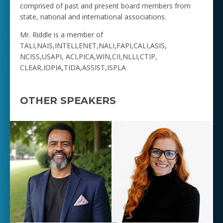
comprised of past and present board members from
state, national and international associations.
Mr. Riddle is a member of
TALI,NAIS,INTELLENET,NALI,FAPI,CALI,ASIS,
NCISS,USAPI, ACI,PICA,WIN,CII,NLLI,CTIP,
CLEAR,IOPIA,TIDA,ASSIST,ISPLA
OTHER SPEAKERS