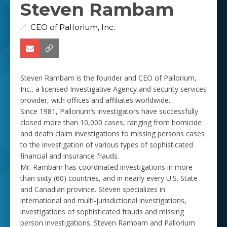
Steven Rambam
CEO of Pallorium, Inc.
Steven Rambam is the founder and CEO of Pallorium,
Inc., a licensed Investigative Agency and security services
provider, with offices and affiliates worldwide.
Since 1981, Pallorium’s investigators have successfully
closed more than 10,000 cases, ranging from homicide
and death claim investigations to missing persons cases
to the investigation of various types of sophisticated
financial and insurance frauds.
Mr. Rambam has coordinated investigations in more
than sixty (60) countries, and in nearly every U.S. State
and Canadian province. Steven specializes in
international and multi-jurisdictional investigations,
investigations of sophisticated frauds and missing
person investigations. Steven Rambam and Pallorium