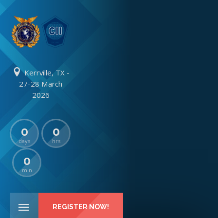
Kerrville, TX -
27-28 March
2026
0
0
days
hrs
0
min
REGISTER NOW!