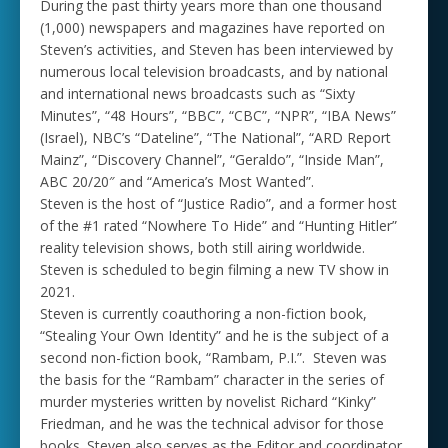
During the past thirty years more than one thousand
(1,000) newspapers and magazines have reported on
Steven’s activities, and Steven has been interviewed by
numerous local television broadcasts, and by national
and international news broadcasts such as “Sixty
Minutes”, “48 Hours”, “BBC”, “CBC”, “NPR”, “IBA News”
(Israel), NBC’s “Dateline”, “The National”, “ARD Report
Mainz”, “Discovery Channel”, “Geraldo”, “Inside Man”,
ABC 20/20″ and “America’s Most Wanted”.
Steven is the host of “Justice Radio”, and a former host
of the #1 rated “Nowhere To Hide” and “Hunting Hitler”
reality television shows, both still airing worldwide.
Steven is scheduled to begin filming a new TV show in
2021.
Steven is currently coauthoring a non-fiction book,
“Stealing Your Own Identity” and he is the subject of a
second non-fiction book, “Rambam, P.I.”. Steven was
the basis for the “Rambam” character in the series of
murder mysteries written by novelist Richard “Kinky”
Friedman, and he was the technical advisor for those
books. Steven also serves as the Editor and coordinator