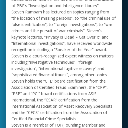
of PBP’s “Investigation and Intelligence Library”.
Steven Rambam has lectured on topics ranging from
“the location of missing persons”, to “the criminal use of
false identification”, to “foreign investigations”, to “war
crimes and the pursuit of war criminals”. Steven’s
keynote lectures, “Privacy Is Dead – Get Over It” and
“International Investigations”, have received worldwide
recognition including a “Speaker of the Year” award.
Steven is a court-recognized expert witness on matters
including “investigative techniques”, “foreign
investigation”, “international fugitive recovery” and
“sophisticated financial frauds”, among other topics.
Steven holds the “CFE” board certification from the
Association of Certified Fraud Examiners, the “CPP”,
“PSP” and “PCI” board certifications from ASIS
International, the “CSAR” certification from the
International Association of Asset Recovery Specialists
and the “CFCS” certification from the Association of
Certified Financial Crime Specialists.
Steven is a member of FOI (Founding Member and