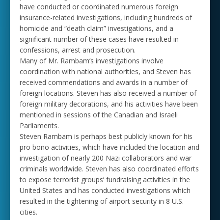
have conducted or coordinated numerous foreign
insurance-related investigations, including hundreds of
homicide and “death claim” investigations, and a
significant number of these cases have resulted in
confessions, arrest and prosecution.
Many of Mr. Rambam’s investigations involve
coordination with national authorities, and Steven has
received commendations and awards in a number of
foreign locations. Steven has also received a number of
foreign military decorations, and his activities have been
mentioned in sessions of the Canadian and Israeli
Parliaments.
Steven Rambam is perhaps best publicly known for his
pro bono activities, which have included the location and
investigation of nearly 200 Nazi collaborators and war
criminals worldwide. Steven has also coordinated efforts
to expose terrorist groups’ fundraising activities in the
United States and has conducted investigations which
resulted in the tightening of airport security in 8 U.S.
cities.