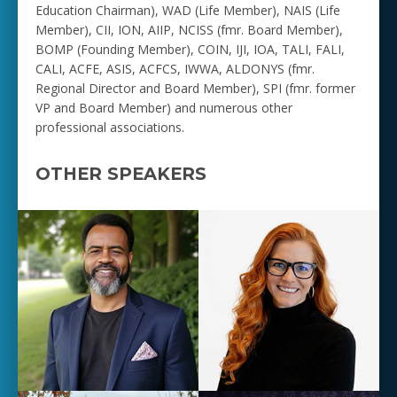
Education Chairman), WAD (Life Member), NAIS (Life
Member), CII, ION, AIIP, NCISS (fmr. Board Member),
BOMP (Founding Member), COIN, IJI, IOA, TALI, FALI,
CALI, ACFE, ASIS, ACFCS, IWWA, ALDONYS (fmr.
Regional Director and Board Member), SPI (fmr. former
VP and Board Member) and numerous other
professional associations.
OTHER SPEAKERS